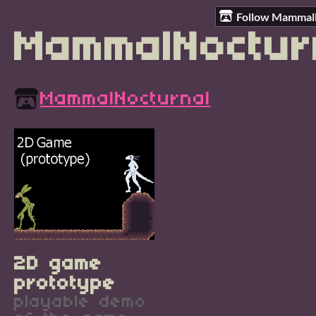
Follow Mammal
MammalNoctur
MammalNocturnal
2D game
prototype
playable demo