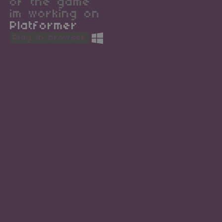
of the game
im working on
Platformer
Play in browser